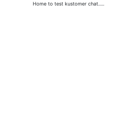
Home to test kustomer chat.....